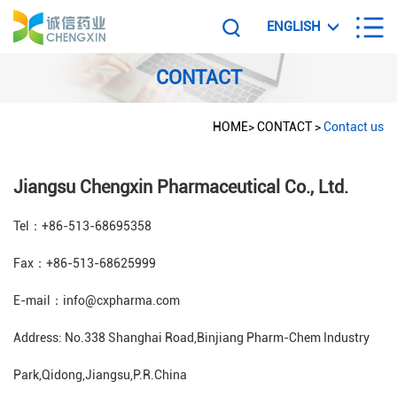
ENGLISH
CONTACT
HOME
>
CONTACT
>
Contact us
Jiangsu Chengxin Pharmaceutical Co., Ltd.
Tel：+86-513-68695358
Fax：+86-513-68625999
E-mail：info@cxpharma.com
Address: No.338 Shanghai Road,Binjiang Pharm-Chem Industry
Park,Qidong,Jiangsu,P.R.China