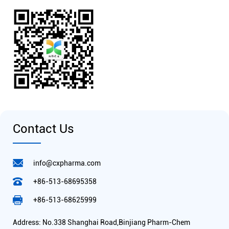
Contact Us
info@cxpharma.com
+86-513-68695358
+86-513-68625999
Address: No.338 Shanghai Road,Binjiang Pharm-Chem